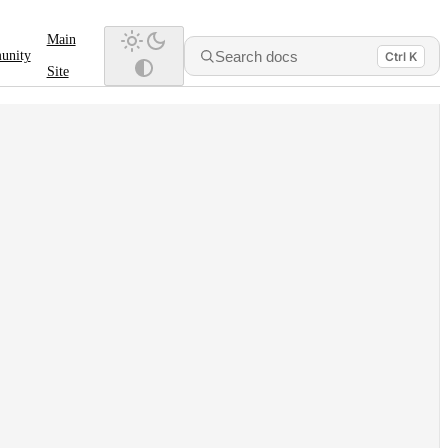
Main
Search docs
unity
Ctrl K
Site