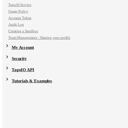
TagoAI Service
Usage Policy
Account Token
Audit Log
Creating a Sandbox
Team Management - Sharing your profile
My Account
Security
TagoIO API
Tutorials & Examples