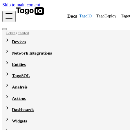
Skip to main content
Docs
TagoIO
TagoDeploy
Tago
Getting Started
Devices
Network Integrations
Entities
TagoSQL
Analysis
Actions
Dashboards
Widgets