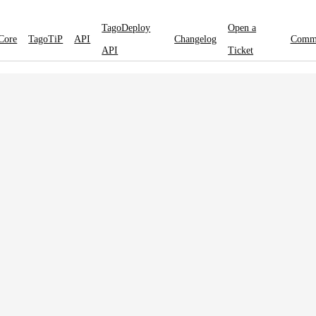
TagoDeploy
Open a
Core
TagoTiP
API
Changelog
Comm
API
Ticket