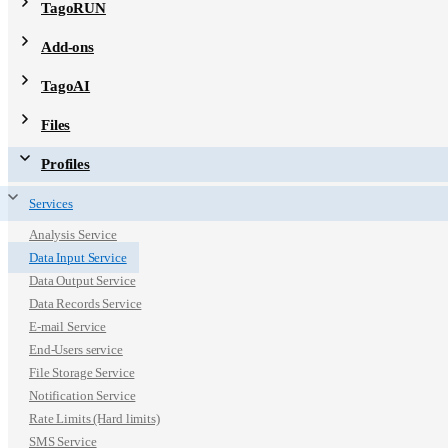
TagoRUN
Add-ons
TagoAI
Files
Profiles
Services
Analysis Service
Data Input Service
Data Output Service
Data Records Service
E-mail Service
End-Users service
File Storage Service
Notification Service
Rate Limits (Hard limits)
SMS Service