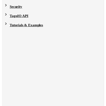
Security
TagoIO API
Tutorials & Examples