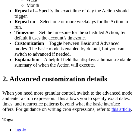
Month
Repeat at
– Specify the exact time of day the Action should
trigger.
Repeat on
– Select one or more weekdays for the Action to
run.
Timezone
– Set the timezone for the scheduled Action; by
default it uses the account’s timezone.
Customization
– Toggle between Basic and Advanced
modes. The basic mode is enabled by default, but you can
switch to advanced if needed.
Explanation
– A helpful field that displays a human‑readable
summary of when the Action will execute.
2. Advanced customization details
When you need more granular control, switch to the advanced mode
and enter a cron expression. This allows you to specify exact dates,
times, and recurrence patterns beyond what the basic interface
offers. For guidance on writing cron expressions, refer to
this article
.
Tags:
tagoio