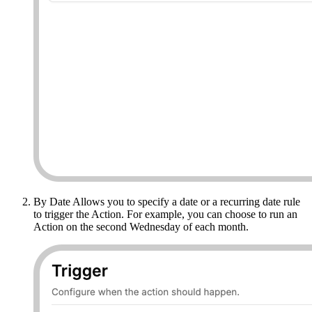
By Date Allows you to specify a date or a recurring date rule
to trigger the Action. For example, you can choose to run an
Action on the second Wednesday of each month.