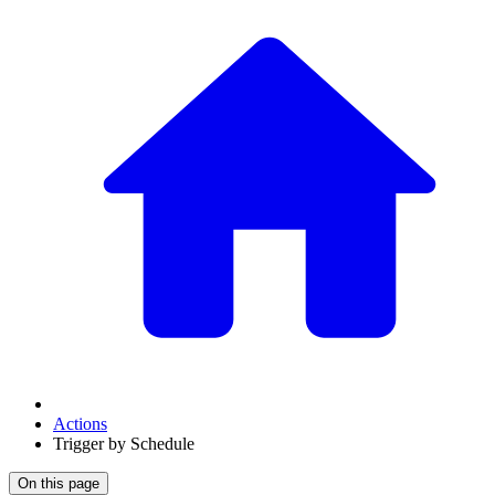
Actions
Trigger by Schedule
On this page