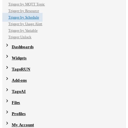
Trigger by MQTT Topic
Trigger by Resource
Trigger by Schedule
Trigger by Usage Alert
Trigger by Variable
Trigger Unlock
Dashboards
Widgets
TagoRUN
Add-ons
TagoAI
Files
Profiles
My Account