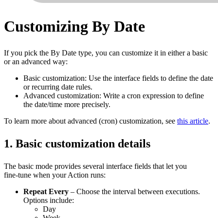
Customizing By Date
If you pick the By Date type, you can customize it in either a basic
or an advanced way:
Basic customization: Use the interface fields to define the date
or recurring date rules.
Advanced customization: Write a cron expression to define
the date/time more precisely.
To learn more about advanced (cron) customization, see
this article
.
1. Basic customization details
The basic mode provides several interface fields that let you
fine‑tune when your Action runs:
Repeat Every
– Choose the interval between executions.
Options include:
Day
Week