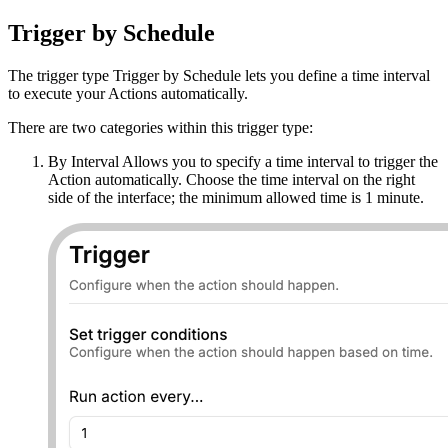
Trigger by Schedule
The trigger type Trigger by Schedule lets you define a time interval
to execute your Actions automatically.
There are two categories within this trigger type:
By Interval Allows you to specify a time interval to trigger the
Action automatically. Choose the time interval on the right
side of the interface; the minimum allowed time is 1 minute.