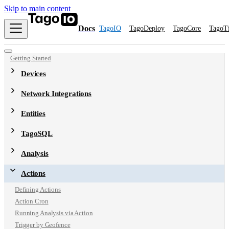
Skip to main content
Docs
TagoIO
TagoDeploy
TagoCore
TagoT
Getting Started
Devices
Network Integrations
Entities
TagoSQL
Analysis
Actions
Defining Actions
Action Cron
Running Analysis via Action
Trigger by Geofence