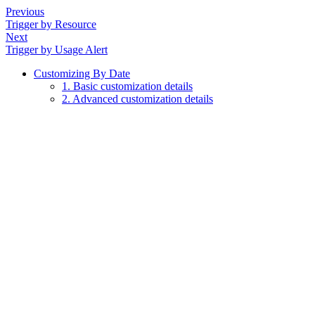
Previous
Trigger by Resource
Next
Trigger by Usage Alert
Customizing By Date
1. Basic customization details
2. Advanced customization details