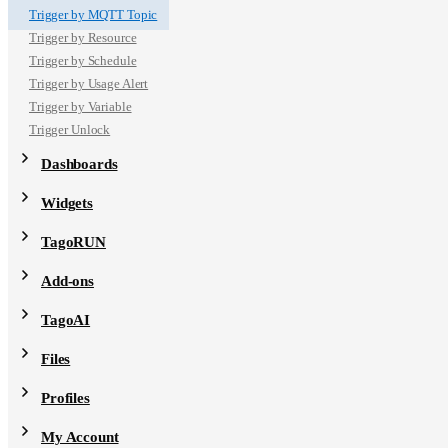
Trigger by MQTT Topic
Trigger by Resource
Trigger by Schedule
Trigger by Usage Alert
Trigger by Variable
Trigger Unlock
Dashboards
Widgets
TagoRUN
Add-ons
TagoAI
Files
Profiles
My Account