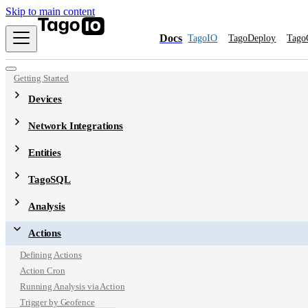
Skip to main content
Docs
TagoIO
TagoDeploy
Tago
Getting Started
Devices
Network Integrations
Entities
TagoSQL
Analysis
Actions
Defining Actions
Action Cron
Running Analysis via Action
Trigger by Geofence