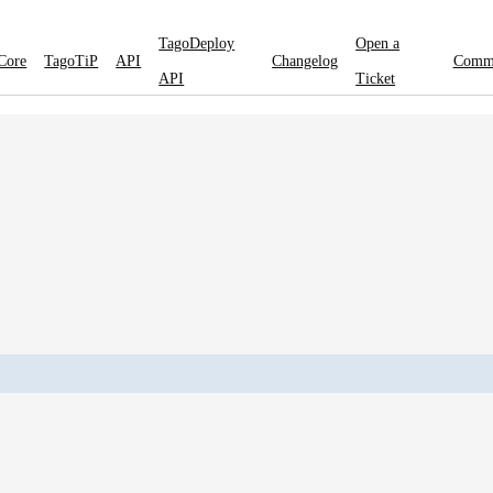
TagoDeploy
Open a
Core
TagoTiP
API
Changelog
Comm
API
Ticket