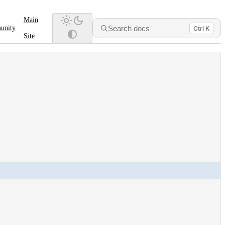
Main
Search docs
unity
Ctrl K
Site