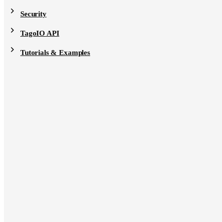
Security
TagoIO API
Tutorials & Examples