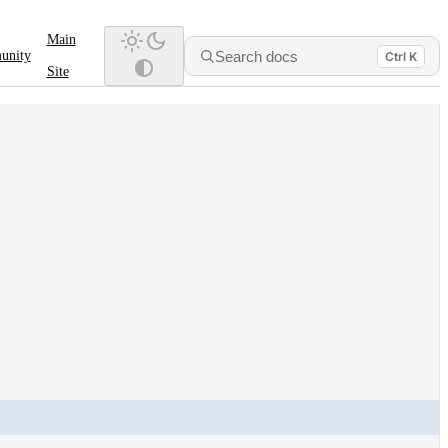
Main
Search docs
unity
Ctrl K
Site