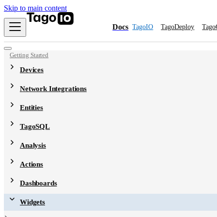
Skip to main content
Docs
TagoIO
TagoDeploy
Tago
Getting Started
Devices
Network Integrations
Entities
TagoSQL
Analysis
Actions
Dashboards
Widgets