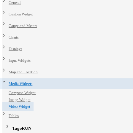
General
Custom Widget
Gauge and Meters
Charts
Displays
Input Widgets
Map and Location
Media Widgets
Compose Widget
Image Widget
Video Widget
Tables
TagoRUN