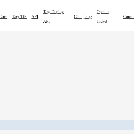
TagoDeploy
Open a
Core
TagoTiP
API
Changelog
Comm
API
Ticket