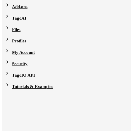
Add-ons
TagoAI
Files
Profiles
My Account
Security
TagoIO API
Tutorials & Examples