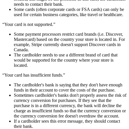
needs to contact their bank.
Some cards (often corporate cards or FSA cards) can only be
used for certain business categories, like travel or healthcare.
“Your card is not supported.”
Some payment processors restrict card brands (i.e. Discover,
Mastercard) based on the country your store is located in. For
example, Stripe currently doesn't support Discover cards in
Canada.
The cardholder needs to use a different brand of card that
would be supported for the country where your store is
located.
“Your card has insufficient funds.”
The cardholder's bank is saying that they don't have enough
funds in their account to cover the costs of the purchase.
Sometimes cardholder's banks don't properly assess the risk of
currency conversion for purchases. If they see that the
purchase is in a different currency, the bank will decline the
charge as insufficient funds so that the currency conversion or
the currency conversion fee doesn't overdraw the account.
If a cardholder sees this error message, they should contact
their bank.