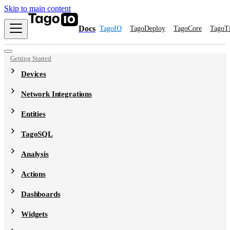
Skip to main content
Docs
TagoIO
TagoDeploy
TagoCore
TagoT
Getting Started
Devices
Network Integrations
Entities
TagoSQL
Analysis
Actions
Dashboards
Widgets