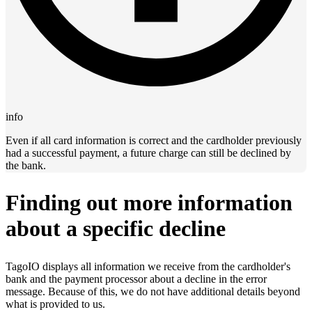
info
Even if all card information is correct and the cardholder previously
had a successful payment, a future charge can still be declined by
the bank.
Finding out more information
about a specific decline
TagoIO displays all information we receive from the cardholder's
bank and the payment processor about a decline in the error
message. Because of this, we do not have additional details beyond
what is provided to us.