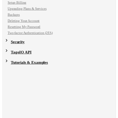
Setup Billing
Upgrading Plans & Services
Backups
Deleting Your Account
Resetting My Password
Two-factor Authentication (2FA)
Security
TagoIO API
Tutorials & Examples