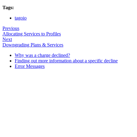
Tags:
tagoio
Previous
Allocating Services to Profiles
Next
Downgrading Plans & Services
Why was a charge declined?
Finding out more information about a specific decline
Error Messages