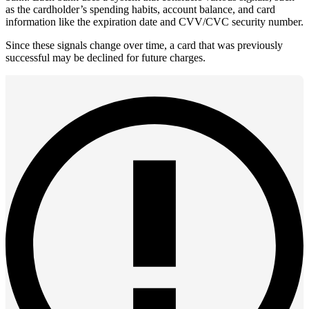
as the cardholder’s spending habits, account balance, and card
information like the expiration date and CVV/CVC security number.
Since these signals change over time, a card that was previously
successful may be declined for future charges.