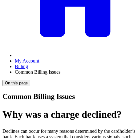
My Account
Billing
Common Billing Issues
On this page
Common Billing Issues
Why was a charge declined?
Declines can occur for many reasons determined by the cardholder’s
bank. Each bank uses a system that considers various signals, such