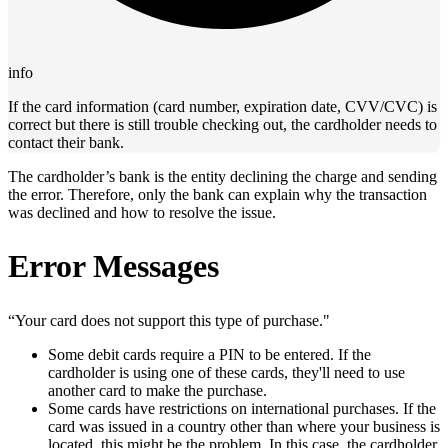
info
If the card information (card number, expiration date, CVV/CVC) is
correct but there is still trouble checking out, the cardholder needs to
contact their bank.
The cardholder’s bank is the entity declining the charge and sending
the error. Therefore, only the bank can explain why the transaction
was declined and how to resolve the issue.
Error Messages
“Your card does not support this type of purchase."
Some debit cards require a PIN to be entered. If the
cardholder is using one of these cards, they'll need to use
another card to make the purchase.
Some cards have restrictions on international purchases. If the
card was issued in a country other than where your business is
located, this might be the problem. In this case, the cardholder