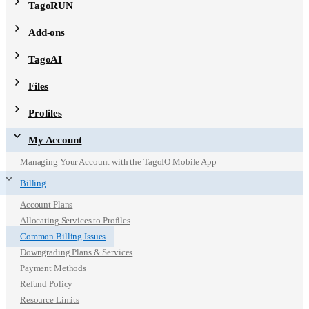
TagoRUN
Add-ons
TagoAI
Files
Profiles
My Account
Managing Your Account with the TagoIO Mobile App
Billing
Account Plans
Allocating Services to Profiles
Common Billing Issues
Downgrading Plans & Services
Payment Methods
Refund Policy
Resource Limits