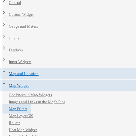
General
Custom Widget
Gauge and Meters
Charts
Displays
Input Widgets
Map and Location
Map Widget
Geofences in Map Widgets
Images and Links in the Map's Pins
Map Filters
Map Layer GIS
Router
Heat Map Widget