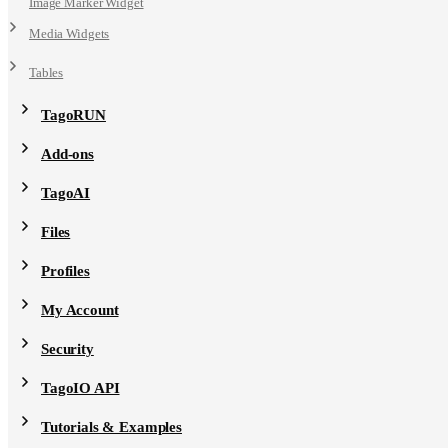
Image Marker Widget
Media Widgets
Tables
TagoRUN
Add-ons
TagoAI
Files
Profiles
My Account
Security
TagoIO API
Tutorials & Examples