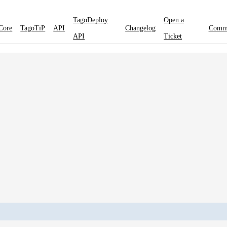
TagoDeploy
Open a
Core
TagoTiP
API
Changelog
Comm
API
Ticket