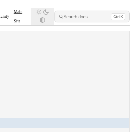
Main
Search docs
unity
Ctrl K
Site