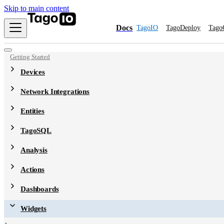
Skip to main content
Docs
TagoIO
TagoDeploy
Tago
Getting Started
Devices
Network Integrations
Entities
TagoSQL
Analysis
Actions
Dashboards
Widgets