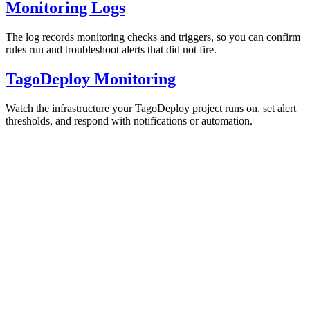
Monitoring Logs
The log records monitoring checks and triggers, so you can confirm
rules run and troubleshoot alerts that did not fire.
TagoDeploy Monitoring
Watch the infrastructure your TagoDeploy project runs on, set alert
thresholds, and respond with notifications or automation.