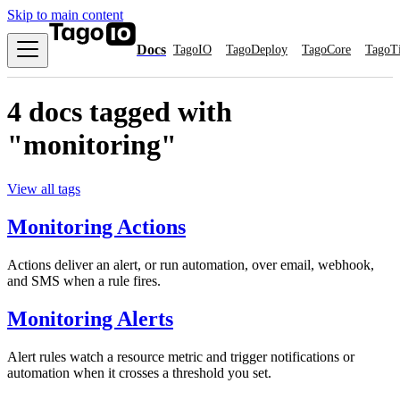
Skip to main content
Docs
TagoIO
TagoDeploy
TagoCore
TagoT
4 docs tagged with
"monitoring"
View all tags
Monitoring Actions
Actions deliver an alert, or run automation, over email, webhook,
and SMS when a rule fires.
Monitoring Alerts
Alert rules watch a resource metric and trigger notifications or
automation when it crosses a threshold you set.