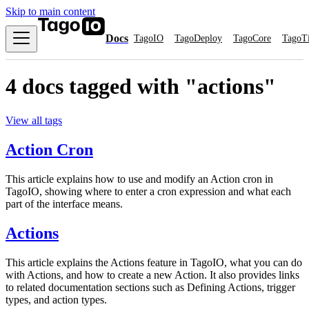
Skip to main content
Docs
TagoIO
TagoDeploy
TagoCore
TagoT
4 docs tagged with "actions"
View all tags
Action Cron
This article explains how to use and modify an Action cron in
TagoIO, showing where to enter a cron expression and what each
part of the interface means.
Actions
This article explains the Actions feature in TagoIO, what you can do
with Actions, and how to create a new Action. It also provides links
to related documentation sections such as Defining Actions, trigger
types, and action types.