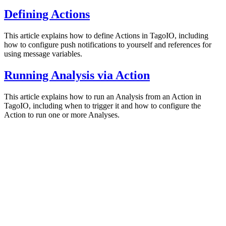
Defining Actions
This article explains how to define Actions in TagoIO, including
how to configure push notifications to yourself and references for
using message variables.
Running Analysis via Action
This article explains how to run an Analysis from an Action in
TagoIO, including when to trigger it and how to configure the
Action to run one or more Analyses.