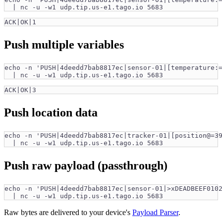
  | nc -u -w1 udp.tip.us-e1.tago.io 5683
ACK|OK|1
Push multiple variables
echo -n 'PUSH|4deedd7bab8817ec|sensor-01|[temperature:
  | nc -u -w1 udp.tip.us-e1.tago.io 5683
ACK|OK|3
Push location data
echo -n 'PUSH|4deedd7bab8817ec|tracker-01|[position@=3
  | nc -u -w1 udp.tip.us-e1.tago.io 5683
Push raw payload (passthrough)
echo -n 'PUSH|4deedd7bab8817ec|sensor-01|>xDEADBEEF010
  | nc -u -w1 udp.tip.us-e1.tago.io 5683
Raw bytes are delivered to your device's
Payload Parser
.