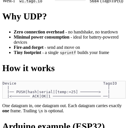
West-1
(TagoTiP(s))
w1.tago.io
5684
Why UDP?
Zero connection overhead
- no handshake, no teardown
Minimal power consumption
- ideal for battery-powered
devices
Fire-and-forget
- send and move on
Tiny footprint
- a single
builds your frame
sprintf
How it works
Device                                      TagoIO
  |                                           |
  |── PUSH|hash|serial|[temp:=25] ────────>   |
  |<──────── ACK|OK|1 ───────────────────── ──|
One datagram in, one datagram out. Each datagram carries exactly
one
frame. Trailing
is optional.
\n
Arduino example (ESP32)