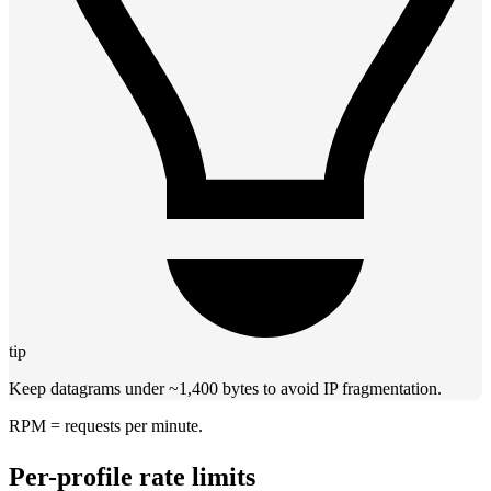
tip
Keep datagrams under ~1,400 bytes to avoid IP fragmentation.
RPM = requests per minute.
Per-profile rate limits