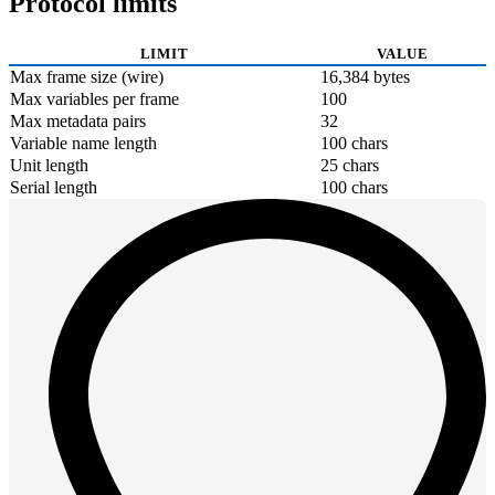
Protocol limits
LIMIT
VALUE
Max frame size (wire)
16,384 bytes
Max variables per frame
100
Max metadata pairs
32
Variable name length
100 chars
Unit length
25 chars
Serial length
100 chars