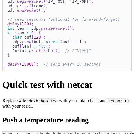
  udp
.
beginPacket
(
TIP_HOST
,
 TIP_PORT
)
;
  udp
.
print
(
frame
)
;
  udp
.
endPacket
(
)
;
// read response (optional for fire-and-forget)
delay
(
100
)
;
int
 len 
=
 udp
.
parsePacket
(
)
;
if
(
len 
>
0
)
{
char
 buf
[
128
]
;
    udp
.
read
(
buf
,
sizeof
(
buf
)
-
1
)
;
    buf
[
len
]
=
'\0'
;
    Serial
.
println
(
buf
)
;
// ACK|OK|1
}
delay
(
10000
)
;
// send every 10 seconds
}
Quick test with netcat
Replace
with your token hash and
4deedd7bab8817ec
sensor-01
with your serial.
Push a temperature reading
echo -n 'PUSH|4deedd7bab8817ec|sensor-01|[temperature: