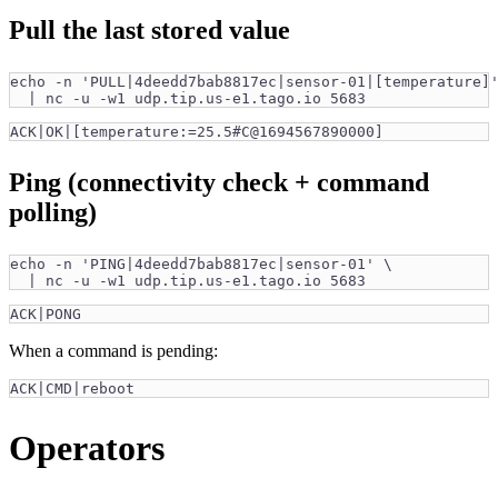
Pull the last stored value
echo -n 'PULL|4deedd7bab8817ec|sensor-01|[temperature]
  | nc -u -w1 udp.tip.us-e1.tago.io 5683
ACK|OK|[temperature:=25.5#C@1694567890000]
Ping (connectivity check + command
polling)
echo -n 'PING|4deedd7bab8817ec|sensor-01' \
  | nc -u -w1 udp.tip.us-e1.tago.io 5683
ACK|PONG
When a command is pending:
ACK|CMD|reboot
Operators