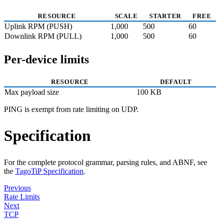
RESOURCE
SCALE
STARTER
FREE
Uplink RPM (PUSH)
1,000
500
60
Downlink RPM (PULL)
1,000
500
60
Per-device limits
RESOURCE
DEFAULT
Max payload size
100 KB
PING is exempt from rate limiting on UDP.
Specification
For the complete protocol grammar, parsing rules, and ABNF, see
the
TagoTiP Specification
.
Previous
Rate Limits
Next
TCP