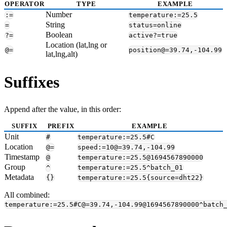
OPERATOR
TYPE
EXAMPLE
Number
:=
temperature:=25.5
String
=
status=online
Boolean
?=
active?=true
Location (lat,lng or
@=
position@=39.74,-104.99
lat,lng,alt)
Suffixes
Append after the value, in this order:
SUFFIX
PREFIX
EXAMPLE
Unit
#
temperature:=25.5#C
Location
@=
speed:=10@=39.74,-104.99
Timestamp
@
temperature:=25.5@1694567890000
Group
^
temperature:=25.5^batch_01
Metadata
{}
temperature:=25.5{source=dht22}
All combined:
temperature:=25.5#C@=39.74,-104.99@1694567890000^batch