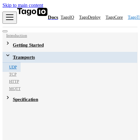
Skip to main content
Docs
TagoIO
TagoDeploy
TagoCore
TagoT
Introduction
Getting Started
Transports
UDP
TCP
HTTP
MQTT
Specification