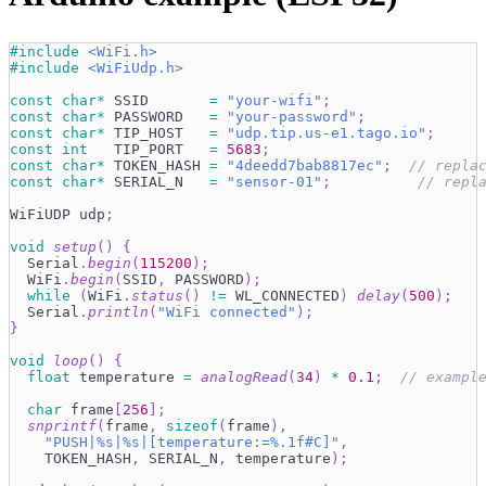
#
include
<WiFi.h>
#
include
<WiFiUdp.h>
const
char
*
 SSID       
=
"your-wifi"
;
const
char
*
 PASSWORD   
=
"your-password"
;
const
char
*
 TIP_HOST   
=
"udp.tip.us-e1.tago.io"
;
const
int
   TIP_PORT   
=
5683
;
const
char
*
 TOKEN_HASH 
=
"4deedd7bab8817ec"
;
// repla
const
char
*
 SERIAL_N   
=
"sensor-01"
;
// repl
WiFiUDP udp
;
void
setup
(
)
{
  Serial
.
begin
(
115200
)
;
  WiFi
.
begin
(
SSID
,
 PASSWORD
)
;
while
(
WiFi
.
status
(
)
!=
 WL_CONNECTED
)
delay
(
500
)
;
  Serial
.
println
(
"WiFi connected"
)
;
}
void
loop
(
)
{
float
 temperature 
=
analogRead
(
34
)
*
0.1
;
// exampl
char
 frame
[
256
]
;
snprintf
(
frame
,
sizeof
(
frame
)
,
"PUSH|%s|%s|[temperature:=%.1f#C]"
,
    TOKEN_HASH
,
 SERIAL_N
,
 temperature
)
;