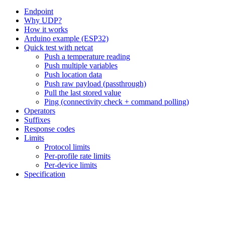
Endpoint
Why UDP?
How it works
Arduino example (ESP32)
Quick test with netcat
Push a temperature reading
Push multiple variables
Push location data
Push raw payload (passthrough)
Pull the last stored value
Ping (connectivity check + command polling)
Operators
Suffixes
Response codes
Limits
Protocol limits
Per-profile rate limits
Per-device limits
Specification