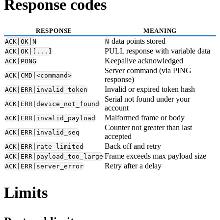
Response codes
RESPONSE
MEANING
data points stored
ACK|OK|N
N
PULL response with variable data
ACK|OK|[...]
Keepalive acknowledged
ACK|PONG
Server command (via PING
ACK|CMD|<command>
response)
Invalid or expired token hash
ACK|ERR|invalid_token
Serial not found under your
ACK|ERR|device_not_found
account
Malformed frame or body
ACK|ERR|invalid_payload
Counter not greater than last
ACK|ERR|invalid_seq
accepted
Back off and retry
ACK|ERR|rate_limited
Frame exceeds max payload size
ACK|ERR|payload_too_large
Retry after a delay
ACK|ERR|server_error
Limits