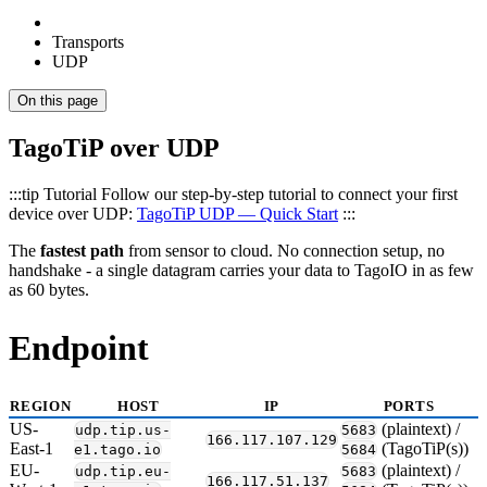
Transports
UDP
On this page
TagoTiP over UDP
:::tip Tutorial Follow our step-by-step tutorial to connect your first
device over UDP:
TagoTiP UDP — Quick Start
:::
The
fastest path
from sensor to cloud. No connection setup, no
handshake - a single datagram carries your data to TagoIO in as few
as 60 bytes.
Endpoint
REGION
HOST
IP
PORTS
US-
(plaintext) /
udp.tip.us-
5683
166.117.107.129
East-1
(TagoTiP(s))
e1.tago.io
5684
EU-
(plaintext) /
udp.tip.eu-
5683
166.117.51.137