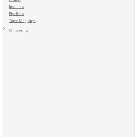
Instances
Pipelines
Topic Mappings
Monitoring