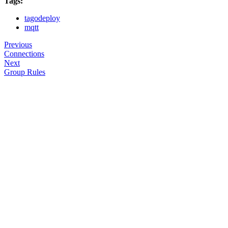
Tags:
tagodeploy
mqtt
Previous
Connections
Next
Group Rules