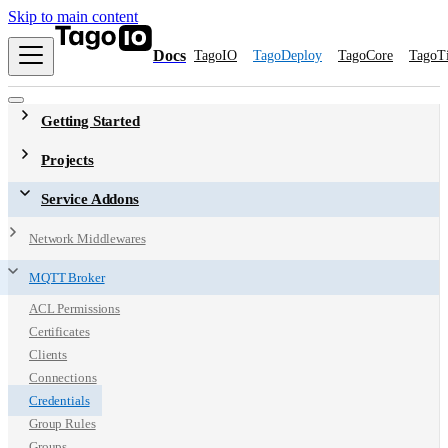
Skip to main content
Docs
TagoIO
TagoDeploy
TagoCore
TagoT
Getting Started
Projects
Service Addons
Network Middlewares
MQTT Broker
ACL Permissions
Certificates
Clients
Connections
Credentials
Group Rules
Groups