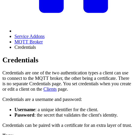
Service Addons
MQTT Broker
Credentials
Credentials
Credentials are one of the two authentication types a client can use
to connect to the MQTT broker, the other being a certificate. There
is no separate Credentials page. You set credentials when you create
or edit a client on the
Clients
page.
Credentials are a username and password:
Username
: a unique identifier for the client.
Password
: the secret that validates the client's identity.
Credentials can be paired with a certificate for an extra layer of trust.