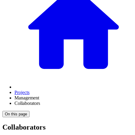
Projects
Management
Collaborators
On this page
Collaborators