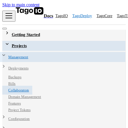
Skip to main content
Docs
TagoIO
TagoDeploy
TagoCore
TagoT
Getting Started
Projects
Management
Deployments
Backups
Bills
Collaborators
Domain Management
Features
Project Tokens
Configuration