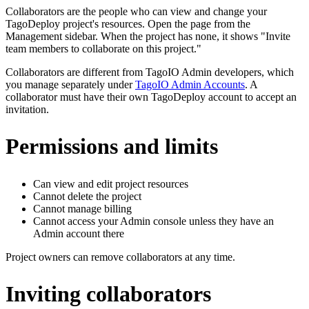
Collaborators are the people who can view and change your
TagoDeploy project's resources. Open the page from the
Management sidebar. When the project has none, it shows "Invite
team members to collaborate on this project."
Collaborators are different from TagoIO Admin developers, which
you manage separately under
TagoIO Admin Accounts
. A
collaborator must have their own TagoDeploy account to accept an
invitation.
Permissions and limits
Can view and edit project resources
Cannot delete the project
Cannot manage billing
Cannot access your Admin console unless they have an
Admin account there
Project owners can remove collaborators at any time.
Inviting collaborators