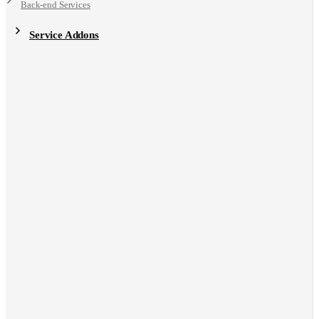
Back-end Services
Service Addons