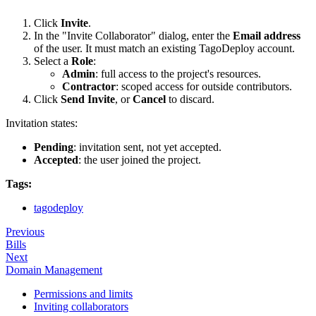
Click
Invite
.
In the "Invite Collaborator" dialog, enter the
Email address
of the user. It must match an existing TagoDeploy account.
Select a
Role
:
Admin
: full access to the project's resources.
Contractor
: scoped access for outside contributors.
Click
Send Invite
, or
Cancel
to discard.
Invitation states:
Pending
: invitation sent, not yet accepted.
Accepted
: the user joined the project.
Tags:
tagodeploy
Previous
Bills
Next
Domain Management
Permissions and limits
Inviting collaborators