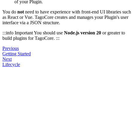
of your Plugin.
You do
not
need to have experience with front-end UI libraries such
as React or Vue. TagoCore creates and manages your Plugin's user
interface via a JSON structure.
:::info Important You should use
Node.js version 20
or greater to
build plugins for TagoCore. :::
Previous
Getting Started
Next
Lifecycle