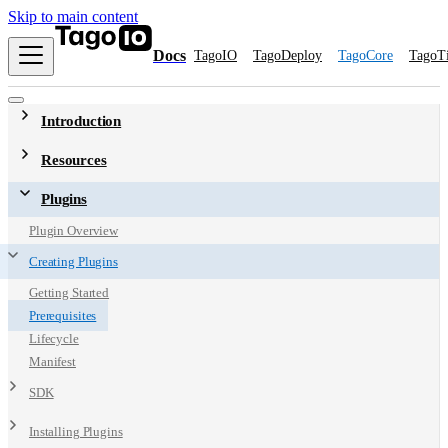
Skip to main content
Docs
TagoIO
TagoDeploy
TagoCore
TagoT
Introduction
Resources
Plugins
Plugin Overview
Creating Plugins
Getting Started
Prerequisites
Lifecycle
Manifest
SDK
Installing Plugins