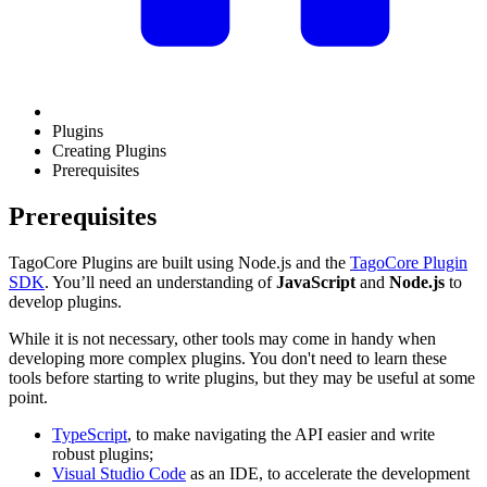
Plugins
Creating Plugins
Prerequisites
Prerequisites
TagoCore Plugins are built using Node.js and the
TagoCore Plugin
SDK
. You’ll need an understanding of
JavaScript
and
Node.js
to
develop plugins.
While it is not necessary, other tools may come in handy when
developing more complex plugins. You don't need to learn these
tools before starting to write plugins, but they may be useful at some
point.
TypeScript
, to make navigating the API easier and write
robust plugins;
Visual Studio Code
as an IDE, to accelerate the development