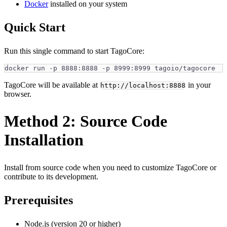
Docker
installed on your system
Quick Start
Run this single command to start TagoCore:
docker run -p 8888:8888 -p 8999:8999 tagoio/tagocore
TagoCore will be available at
in your
http://localhost:8888
browser.
Method 2: Source Code
Installation
Install from source code when you need to customize TagoCore or
contribute to its development.
Prerequisites
Node.js (version 20 or higher)