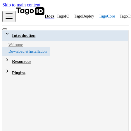
Skip to main content
Docs
TagoIO
TagoDeploy
TagoCore
TagoT
Introduction
Welcome
Download & Installation
Resources
Plugins