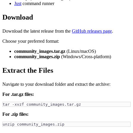
Just
command runner
Download
Download the latest release from the
GitHub releases page
.
Choose your preferred format:
community_images.tar.gz
(Linux/macOS)
community_images.zip
(Windows/Cross-platform)
Extract the Files
Navigate to your download folder and extract the archive:
For .tar.gz files:
tar -xvzf community_images.tar.gz
For .zip files:
unzip community_images.zip