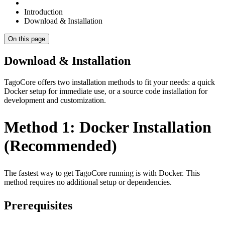
Introduction
Download & Installation
On this page
Download & Installation
TagoCore offers two installation methods to fit your needs: a quick
Docker setup for immediate use, or a source code installation for
development and customization.
Method 1: Docker Installation
(Recommended)
The fastest way to get TagoCore running is with Docker. This
method requires no additional setup or dependencies.
Prerequisites