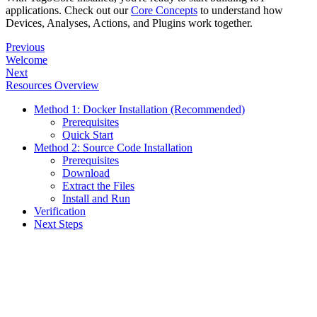
applications. Check out our
Core Concepts
to understand how
Devices, Analyses, Actions, and Plugins work together.
Previous
Welcome
Next
Resources Overview
Method 1: Docker Installation (Recommended)
Prerequisites
Quick Start
Method 2: Source Code Installation
Prerequisites
Download
Extract the Files
Install and Run
Verification
Next Steps