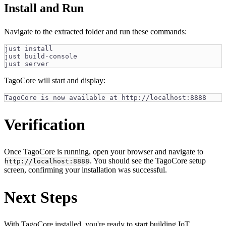
Install and Run
Navigate to the extracted folder and run these commands:
just install
just build-console
just server
TagoCore will start and display:
TagoCore is now available at http://localhost:8888
Verification
Once TagoCore is running, open your browser and navigate to
. You should see the TagoCore setup
http://localhost:8888
screen, confirming your installation was successful.
Next Steps
With TagoCore installed, you're ready to start building IoT