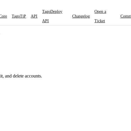
TagoDeploy
Open a
Core
TagoTiP
API
Changelog
Comm
API
Ticket
"
t, and delete accounts.