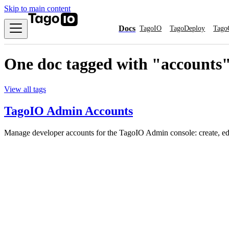
Skip to main content
Docs
TagoIO
TagoDeploy
Tago
One doc tagged with "accounts
View all tags
TagoIO Admin Accounts
Manage developer accounts for the TagoIO Admin console: create, edi