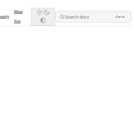
Main
Search docs
unity
Ctrl K
Site