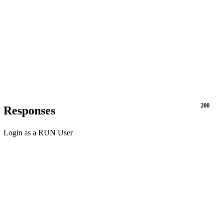
200
Responses
Login as a RUN User