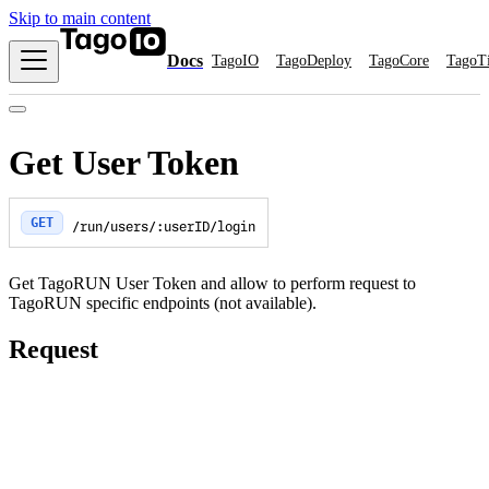
Skip to main content
Docs
TagoIO
TagoDeploy
TagoCore
TagoT
Get User Token
GET
/run/users/:userID/login
Get TagoRUN User Token and allow to perform request to
TagoRUN specific endpoints (not available).
Request